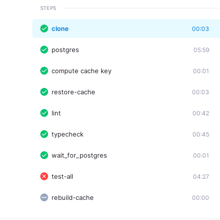
STEPS
clone
00:03
postgres
05:59
compute cache key
00:01
restore-cache
00:03
lint
00:42
typecheck
00:45
wait_for_postgres
00:01
test-all
04:27
rebuild-cache
00:00