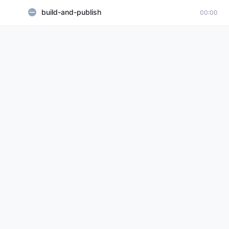
build-and-publish
00:00