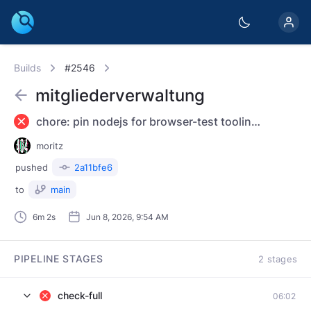
Builds
#2546
mitgliederverwaltung
chore: pin nodejs for browser-test tooling; ignore /node_modules
moritz
pushed
2a11bfe6
to
main
6m 2s
Jun 8, 2026, 9:54 AM
PIPELINE STAGES
2 stages
check-full
06:02